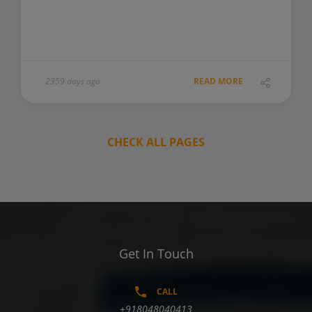
2359 days ago
READ MORE
CHECK ALL PAGES
Get In Touch
CALL
+918048040413