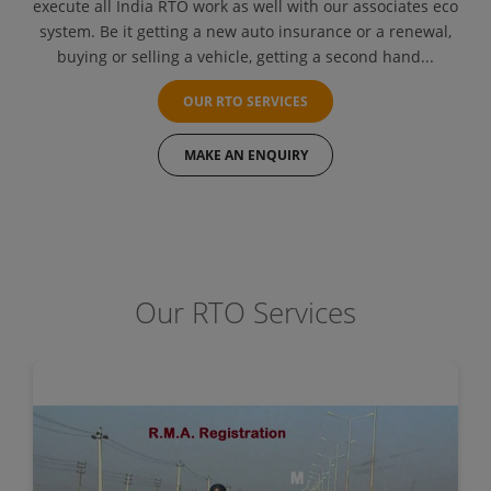
execute all India RTO work as well with our associates eco
system. Be it getting a new auto insurance or a renewal,
buying or selling a vehicle, getting a second hand...
OUR RTO SERVICES
MAKE AN ENQUIRY
Our RTO Services