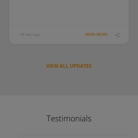
54 days ago
READ MORE
VIEW ALL UPDATES
Testimonials