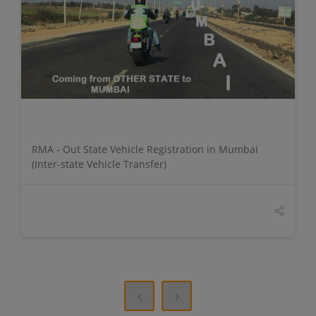
DETAILS
RMA - Out State Vehicle Registration in Mumbai
(Inter-state Vehicle Transfer)