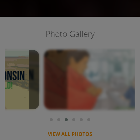
Photo Gallery
VIEW ALL PHOTOS