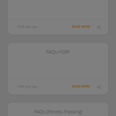
1828 days ago
READ MORE
FAQs HSRP
1884 days ago
READ MORE
FAQs (Fitness /Passing)