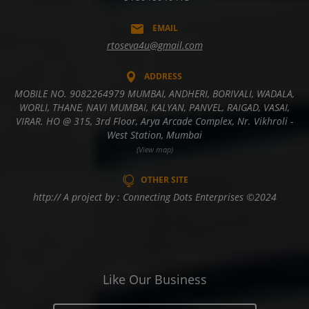
EMAIL
rtoseva4u@gmail.com
ADDRESS
MOBILE NO. 9082264979 MUMBAI, ANDHERI, BORIVALI, WADALA,
WORLI, THANE, NAVI MUMBAI, KALYAN, PANVEL, RAIGAD, VASAI,
VIRAR. HO @ 315, 3rd Floor, Arya Arcade Complex, Nr. Vikhroli -
West Station, Mumbai
(View map)
OTHER SITE
http:// A project by : Connecting Dots Enterprises ©2024
Like Our Business