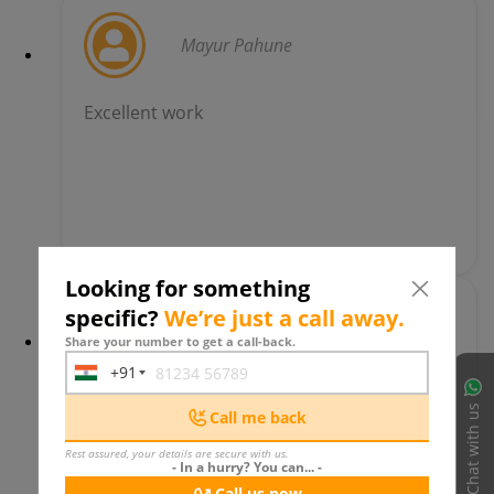
Mayur Pahune
Excellent work
Looking for something
specific?
We’re just a call away.
Suresh Nag
Share your number to get a call-back.
+91
India
Very nice service,They do faithfully.Recently i
+91
Chat with us
Call me back
renewed my vehicle.
Rest assured, your details are secure with us.
- In a hurry? You can... -
Call us now