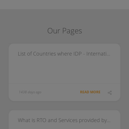
Our Pages
List of Countries where IDP - International Driving Permit is valid
1438 days ago
READ MORE
What is RTO and Services provided by RTO