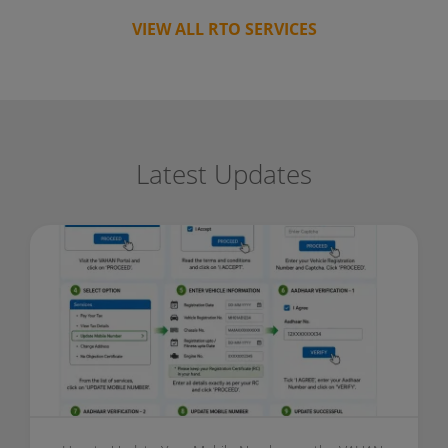
VIEW ALL RTO SERVICES
Latest Updates