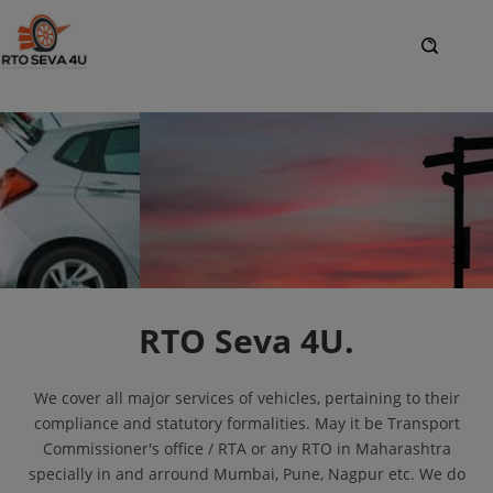
RTO Seva 4U.
We cover all major services of vehicles, pertaining to their
compliance and statutory formalities. May it be Transport
Commissioner's office / RTA or any RTO in Maharashtra
specially in and arround Mumbai, Pune, Nagpur etc. We do