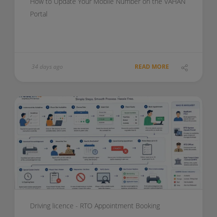
How to Update Your Mobile Number on the VAHAN
Portal
34 days ago
READ MORE
Driving licence - RTO Appointment Booking