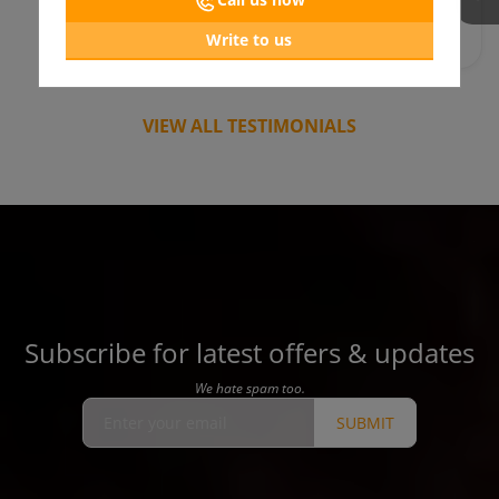
Write to us
VIEW ALL TESTIMONIALS
Subscribe for latest offers & updates
We hate spam too.
SUBMIT