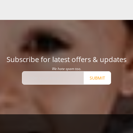
Subscribe for latest offers & updates
We hate spam too.
SUBMIT