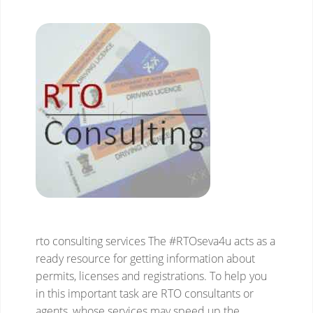
rto consulting services
The #RTOseva4u acts as a
ready resource for getting information about
permits, licenses and registrations. To help you
in this important task are RTO consultants or
agents, whose services may speed up the