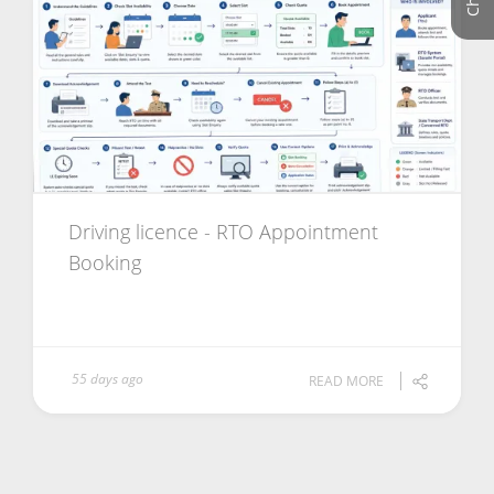
Driving licence - RTO Appointment
Booking
55 days ago
READ MORE