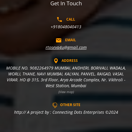
Get In Touch
CALL
+918048040413
EMAIL
rtoseva4u@gmail.com
ADDRESS
MOBILE NO. 9082264979 MUMBAI, ANDHERI, BORIVALI, WADALA,
WORLI, THANE, NAVI MUMBAI, KALYAN, PANVEL, RAIGAD, VASAI,
VIRAR. HO @ 315, 3rd Floor, Arya Arcade Complex, Nr. Vikhroli -
West Station, Mumbai
(View map)
OTHER SITE
http:// A project by : Connecting Dots Enterprises ©2024