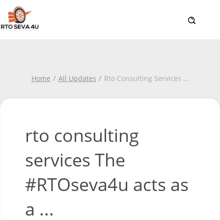
Home
All Updates
Rto Consulting Services
...
rto consulting
services The
#RTOseva4u acts as
a ...