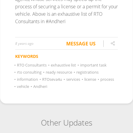
process of securing a license or a permit for your
vehicle. Above is an exhaustive list of RTO
Consultants in #Andheri
MESSAGE US
8 years ago
KEYWORDS
•
RTO Consultants
•
exhaustive list
•
important task
•
rto consulting
•
ready resource
•
registrations
•
information
•
RTOseva4u
•
services
•
license
•
process
•
vehicle
•
Andheri
Other Updates