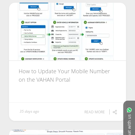
How to Update Your Mobile Number
on the VAHAN Portal
35 days ago
READ MORE
Chat with us