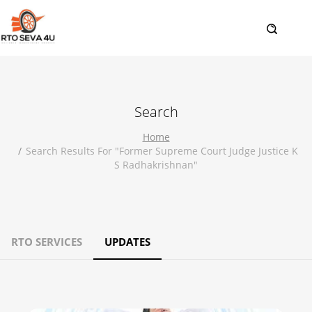
Search
Home
Search Results For "former Supreme Court Judge Justice K
S Radhakrishnan"
RTO SERVICES
UPDATES