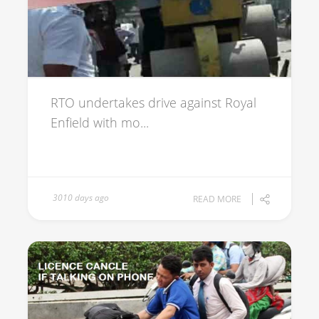
RTO undertakes drive against Royal
Enfield with mo...
3010 days ago
READ MORE