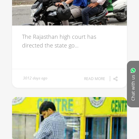
The Rajasthan high court has
directed the state go...
Chat with us
3012 days ago
READ MORE