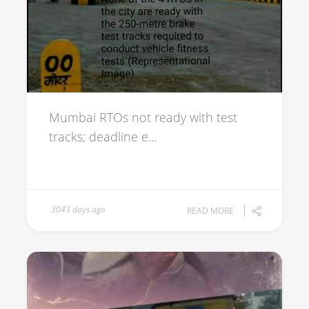
Mumbai RTOs not ready with test
tracks; deadline e...
3043 days ago
READ MORE