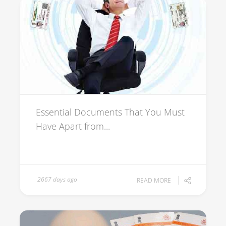
Essential Documents That You Must
Have Apart from...
2667 days ago
READ MORE