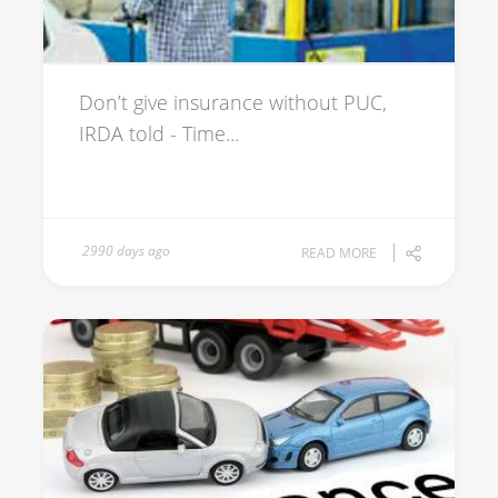
Don’t give insurance without PUC,
IRDA told - Time...
2990 days ago
READ MORE