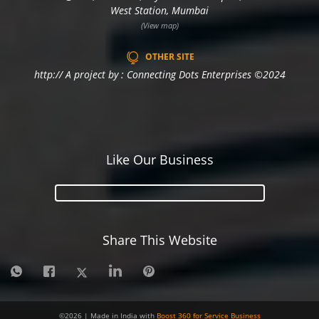
West Station, Mumbai
(View map)
OTHER SITE
http:// A project by : Connecting Dots Enterprises ©2024
Like Our Business
Share This Website
©
2026
| Made in India with
Boost 360 for Service Business