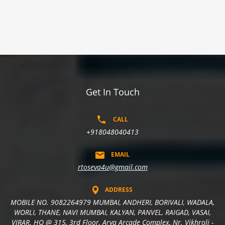
Get In Touch
CALL
+918048040413
EMAIL
rtoseva4u@gmail.com
ADDRESS
MOBILE NO. 9082264979 MUMBAI, ANDHERI, BORIVALI, WADALA,
WORLI, THANE, NAVI MUMBAI, KALYAN, PANVEL, RAIGAD, VASAI,
VIRAR. HO @ 315, 3rd Floor, Arya Arcade Complex, Nr. Vikhroli -