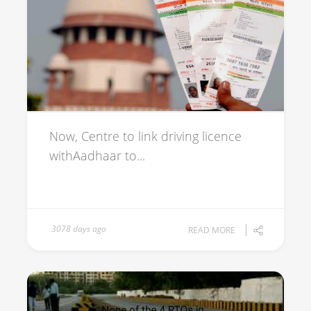
Now, Centre to link driving licence
withAadhaar to...
3078 days ago
READ MORE