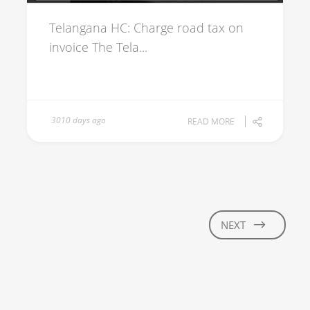
Telangana HC: Charge road tax on
invoice The Tela...
3010 days ago
READ MORE
NEXT