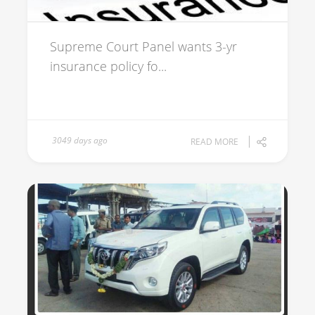
Supreme Court Panel wants 3-yr
insurance policy fo...
3049 days ago
READ MORE