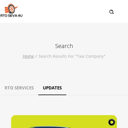
Search
Home
Search Results For "taxi Company"
RTO SERVICES
UPDATES