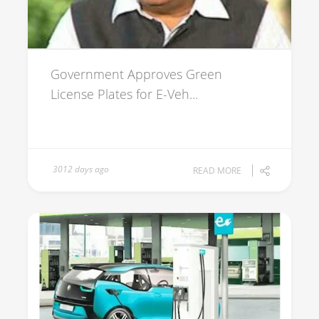
Government Approves Green
License Plates for E-Veh...
3012 days ago
READ MORE