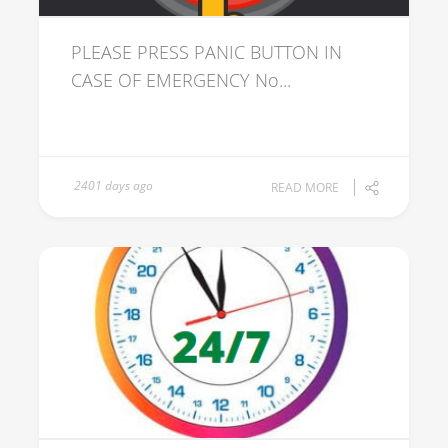
PLEASE PRESS PANIC BUTTON IN
CASE OF EMERGENCY No...
2401 days ago
READ MORE