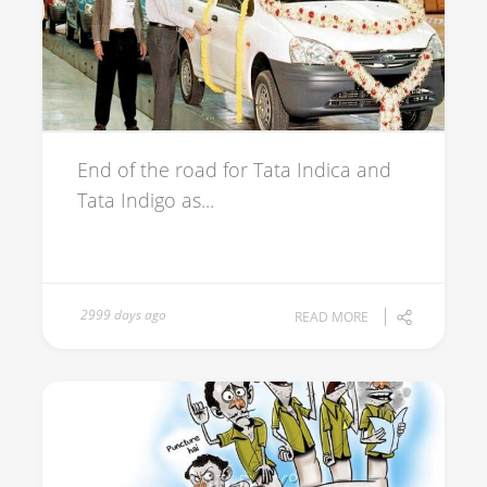
End of the road for Tata Indica and
Tata Indigo as...
2999 days ago
READ MORE