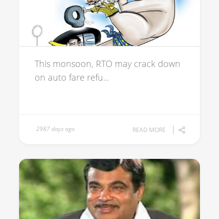
This monsoon, RTO may crack down
on auto fare refu...
2987 days ago
READ MORE