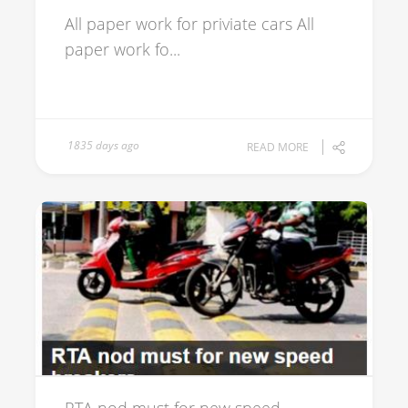
All paper work for priviate cars All
paper work fo...
1835 days ago
READ MORE