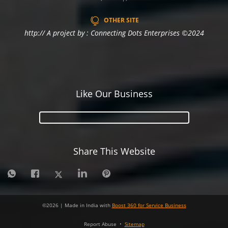
OTHER SITE
http:// A project by : Connecting Dots Enterprises ©2024
Like Our Business
Share This Website
©
2026
| Made in India with
Boost 360 for Service Business
Report Abuse
•
Sitemap