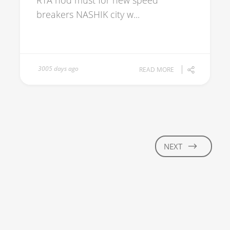
RTA nod must for new speed
breakers NASHIK city w...
3005 days ago
READ MORE
NEXT