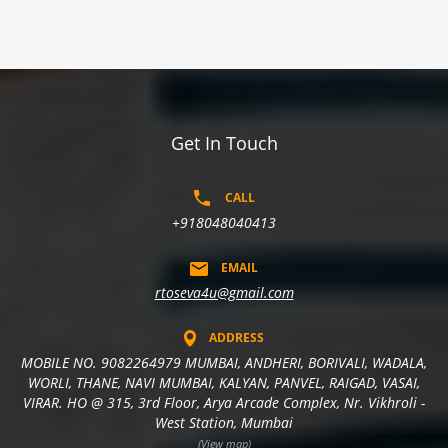
Get In Touch
CALL
+918048040413
EMAIL
rtoseva4u@gmail.com
ADDRESS
MOBILE NO. 9082264979 MUMBAI, ANDHERI, BORIVALI, WADALA,
WORLI, THANE, NAVI MUMBAI, KALYAN, PANVEL, RAIGAD, VASAI,
VIRAR. HO @ 315, 3rd Floor, Arya Arcade Complex, Nr. Vikhroli -
West Station, Mumbai
(View map)