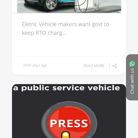
Eletric Vehicle makers want govt to
keep RTO charg...
3009 days ago
READ MORE
Chat with us