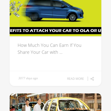
How Much You Can Earn If You
Share Your Car with ...
3077 days ago
READ MORE